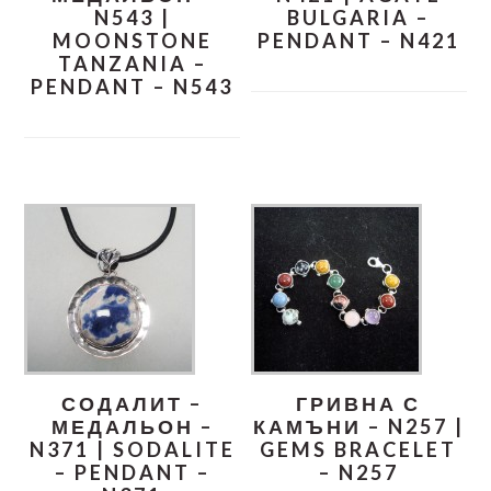
N543 |
BULGARIA –
MOONSTONE
PENDANT – N421
TANZANIA –
PENDANT – N543
СОДАЛИТ –
ГРИВНА С
МЕДАЛЬОН –
КАМЪНИ – N257 |
N371 | SODALITE
GEMS BRACELET
– PENDANT –
– N257